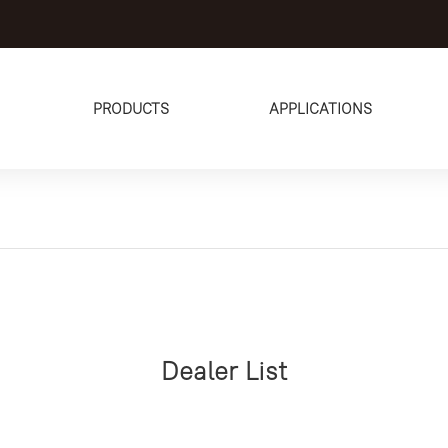
PRODUCTS
APPLICATIONS
Dealer List