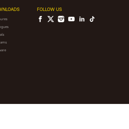
WNLOADS
FOLLOW US
hures
ogues
als
rams
ware
NEWSLETTER