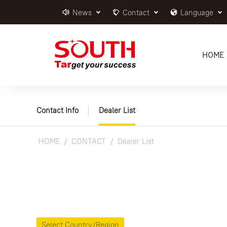
News
Contact
Language
HOME
Contact Info
Dealer List
HOME
CONTACT
Dealer List
Select Country/Region