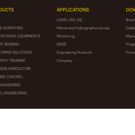
DUCTS
APPLICATIONS
DO
LiDAR, UAV, GIS ...
Broc
E SURVEYING
Marine and hydrographic survey
Catal
ENTIONAL EQUIPMENTS
Monitoring
Manu
E SENSING
GNSS
Prog
ORING SOLUTIONS
Engineering Products
Firm
RVEY TRAINING
Company
SION AGRICULTURE
INE CONTROL
ENGINEERING
L ENGINEERING
ights reserved
粤ICP备16097590号
Powered by Mainweb