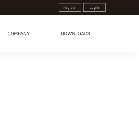
Register
Login
COMPANY
DOWNLOADS