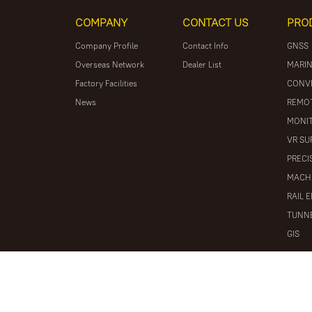
COMPANY
CONTACT US
PRO
Company Profile
Contact Info
GNSS
Overseas Network
Dealer List
MARIN
Factory Facilities
CONV
News
REMOT
MONIT
VR SU
PRECI
MACH
RAIL 
TUNNE
GIS
© 2026 South Surveying & Mapping Technology CO., LTD. All r