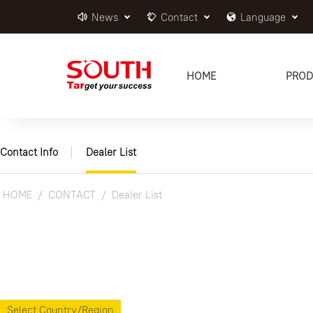
News
Contact
Language
HOME
PROD
Contact Info
Dealer List
HOME
CONTACT
Dealer List
Select Country/Region