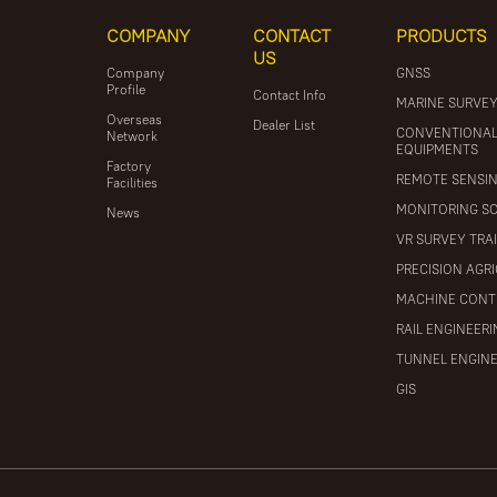
COMPANY
CONTACT
PRODUCTS
US
Company
GNSS
Profile
Contact Info
MARINE SURVE
Overseas
Dealer List
CONVENTIONA
Network
EQUIPMENTS
Factory
REMOTE SENSI
Facilities
MONITORING S
News
VR SURVEY TRA
PRECISION AGR
MACHINE CONT
RAIL ENGINEER
TUNNEL ENGIN
GIS