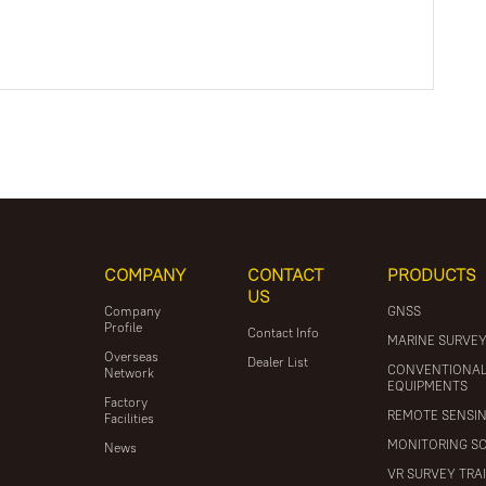
COMPANY
CONTACT
PRODUCTS
US
Company
GNSS
Profile
Contact Info
MARINE SURVE
Overseas
Dealer List
CONVENTIONA
Network
EQUIPMENTS
Factory
REMOTE SENSI
Facilities
MONITORING S
News
VR SURVEY TRA