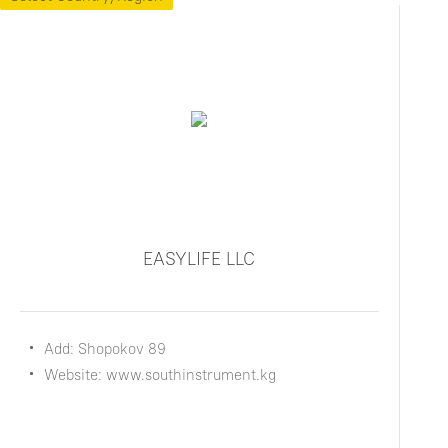
EASYLIFE LLC
Add: Shopokov 89
Website: www.southinstrument.kg