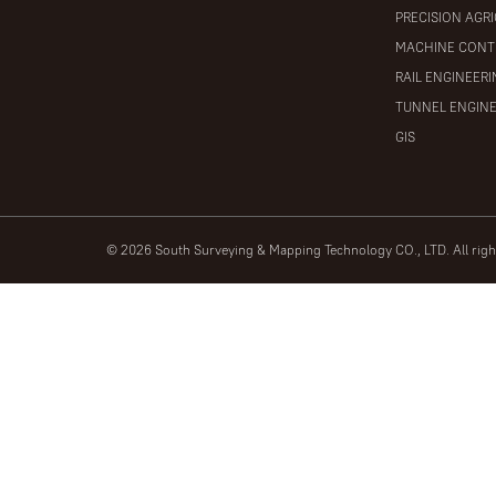
PRECISION AGR
MACHINE CONT
RAIL ENGINEER
TUNNEL ENGIN
GIS
© 2026 South Surveying & Mapping Technology CO., LTD. All rig