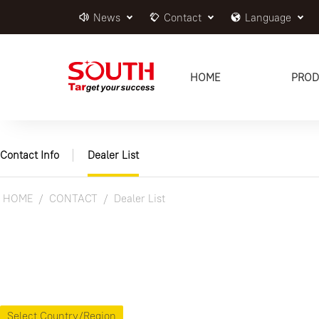
News
Contact
Language
HOME
PROD
Contact Info
Dealer List
HOME
CONTACT
Dealer List
Select Country/Region