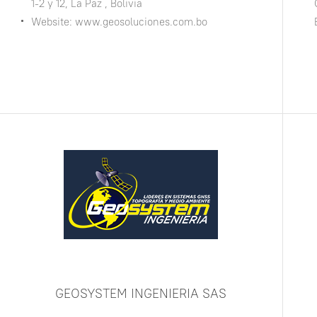
1-2 y 12, La Paz , Bolivia
Website: www.geosoluciones.com.bo
GEOSYSTEM INGENIERIA SAS