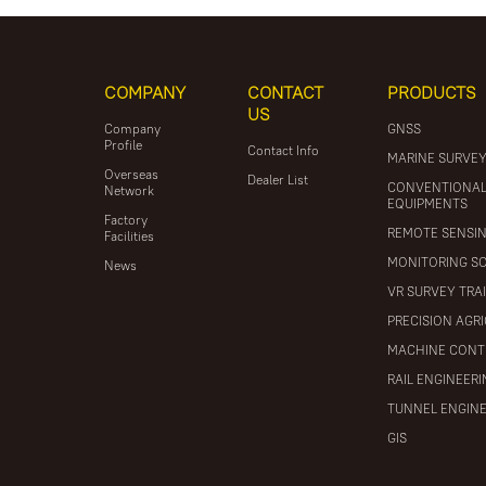
COMPANY
CONTACT
PRODUCTS
US
Company
GNSS
Profile
Contact Info
MARINE SURVE
Overseas
Dealer List
CONVENTIONA
Network
EQUIPMENTS
Factory
REMOTE SENSI
Facilities
MONITORING S
News
VR SURVEY TRA
PRECISION AGR
MACHINE CONT
RAIL ENGINEER
TUNNEL ENGIN
GIS