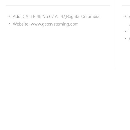
Add: CALLE 45 No.67 A -47,Bogota-Colombia.
Website: www.geosysteming.com