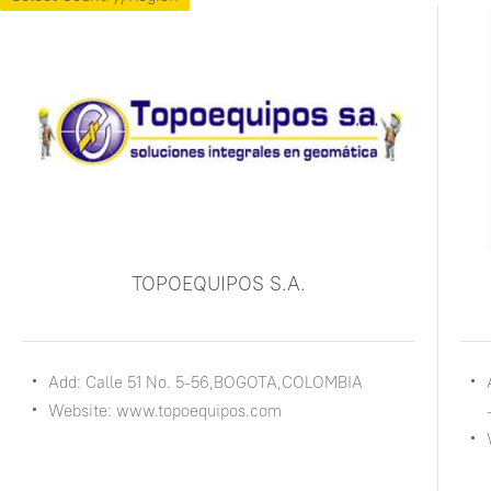
TOPOEQUIPOS S.A.
Add: Calle 51 No. 5-56,BOGOTA,COLOMBIA
Website: www.topoequipos.com