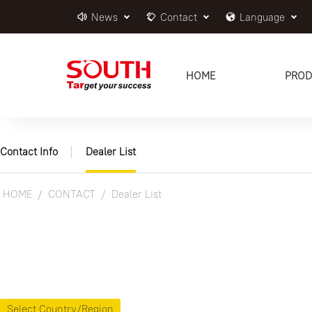
News
Contact
Language
HOME
PROD
Contact Info
Dealer List
HOME
CONTACT
Dealer List
Select Country/Region