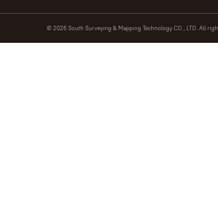
© 2026 South Surveying & Mapping Technology CO., LTD. All rig