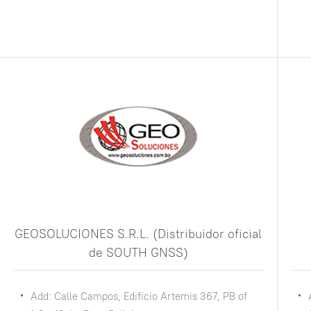
GEOSOLUCIONES S.R.L. (Distribuidor oficial
de SOUTH GNSS)
Add: Calle Campos, Edificio Artemis 367, PB of